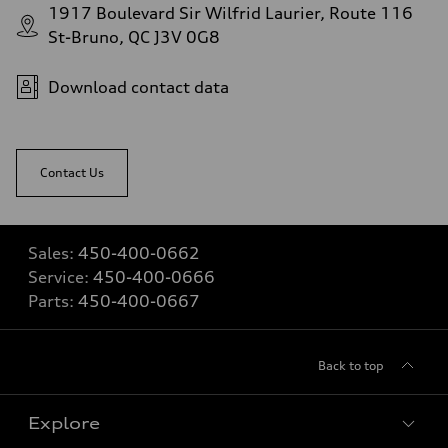
1917 Boulevard Sir Wilfrid Laurier, Route 116
St-Bruno, QC J3V 0G8
Download contact data
Contact Us
Sales:
450-400-0662
Service:
450-400-0666
Parts:
450-400-0667
Back to top
Explore