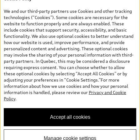
*Prices shown on pages with general vehicle information, such as
the model page, Build & Price, are from the corporate site, audi.ca
We and our third-party partners use Cookies and other tracking
and are therefore MSRP (Manufacturer’s Suggested Retail Price),
technologies (“Cookies”). Some cookies are necessary for the
and (i) are for information only; and (ii) exclude taxes, levies (a/c,
website to function properly and are always enabled. These
tires), license, insurance, registration, other options and any
include cookies that support security, accessibility, and basic
dealer admin fees. Actual selling prices and terms are set by
functionality. We also use optional cookies to better understand
dealers. Prices shown on the new car and used car inventory
how our website is used, improve performance, and provide
search pages are selling prices, as set by dealers, including
personalized content and advertising. These optional cookies
applicable fees such as freight and PDI, environmental levies (for
may involve the sharing of your personal information with third-
new vehicles) and any dealer administration fees, but do not
party partners. In Quebec, this may be considered a disclosure
include sales taxes. Please note that prices shown on the Estimate
requiring express consent. You can choose whether to allow
Payments page will be MSRP if accessed via Build & Price (for
these optional cookies by selecting “Accept All Cookies” or by
information purposes) and will be selling price if accessed via the
adjusting your preferences in “Cookie Settings.”For more
new or used car inventory search pages (actual selling prices). On
information about how we use cookies and how your personal
the general vehicle information pages, models are shown for
information is handled, please review our
Privacy and Cookie
illustration purposes only and may include features that are not
Policy
.
available on the Canadian model. While efforts are made to
ensure accuracy, as errors may occur or availability may change,
please see dealer for complete details and current model
Accept all cookies
specifications. All rights reserved. Audi AG trademarks are used
under license.
Manage cookie settings