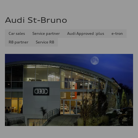
Audi St-Bruno
Car sales
Service partner
Audi Approved :plus
e-tron
R8 partner
Service R8