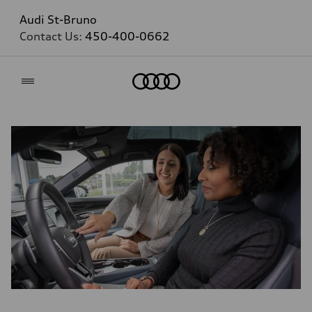
Audi St-Bruno
Contact Us:
450-400-0662
Home