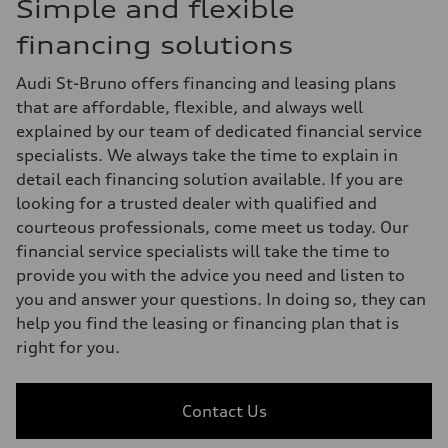
Simple and flexible
financing solutions
Audi St-Bruno offers financing and leasing plans
that are affordable, flexible, and always well
explained by our team of dedicated financial service
specialists. We always take the time to explain in
detail each financing solution available. If you are
looking for a trusted dealer with qualified and
courteous professionals, come meet us today. Our
financial service specialists will take the time to
provide you with the advice you need and listen to
you and answer your questions. In doing so, they can
help you find the leasing or financing plan that is
right for you.
Contact Us