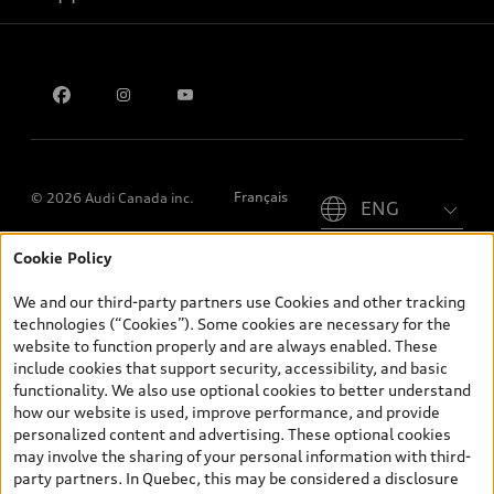
Contact us
Please select country
Français
© 2026 Audi Canada inc.
Cookie Policy
*Prices shown on pages with general vehicle information, such as
the model page, Build & Price, are from the corporate site, audi.ca
We and our third-party partners use Cookies and other tracking
and are therefore MSRP (Manufacturer’s Suggested Retail Price),
technologies (“Cookies”). Some cookies are necessary for the
and (i) are for information only; and (ii) exclude taxes, levies (a/c,
website to function properly and are always enabled. These
tires), license, insurance, registration, other options and any
include cookies that support security, accessibility, and basic
dealer admin fees. Actual selling prices and terms are set by
functionality. We also use optional cookies to better understand
dealers. Prices shown on the new car and used car inventory
how our website is used, improve performance, and provide
search pages are selling prices, as set by dealers, including
personalized content and advertising. These optional cookies
applicable fees such as freight and PDI, environmental levies (for
may involve the sharing of your personal information with third-
new vehicles) and any dealer administration fees, but do not
party partners. In Quebec, this may be considered a disclosure
include sales taxes. Please note that prices shown on the Estimate