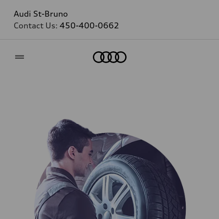
Audi St-Bruno
Contact Us:
450-400-0662
Home