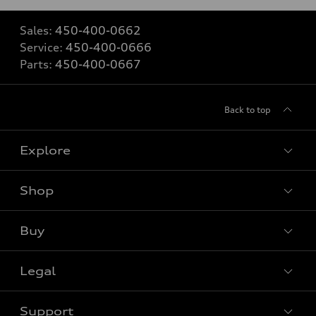
Sales:
450-400-0662
Service:
450-400-0666
Parts:
450-400-0667
Back to top
Explore
Shop
View all models
Buy
Special offers
Legal
Book a test drive
Support
Privacy