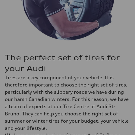
The perfect set of tires for
your Audi
Tires are a key component of your vehicle. It is
therefore important to choose the right set of tires,
particularly with the slippery roads we have during
our harsh Canadian winters. For this reason, we have
a team of experts at our Tire Centre at Audi St-
Bruno. They can help you choose the right set of
summer or winter tires for your budget, your vehicle
and your lifestyle.