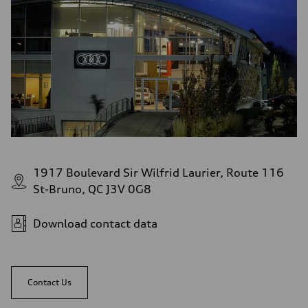
1917 Boulevard Sir Wilfrid Laurier, Route 116
St-Bruno, QC J3V 0G8
Download contact data
Contact Us