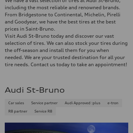
We have a vast selection of tires at Audi St-Bruno,
including the most reliable and renowned brands.
From Bridgestone to Continental, Michelin, Pirelli
and Goodyear, we have the best tires at the best
prices in Saint-Bruno.
Visit Audi St-Bruno today and discover our vast
selection of tires. We can also stock your tires during
the off-season and install them for you when
needed. We are your trusted destination for all your
tire needs. Contact us today to take an appointment!
Audi St-Bruno
Car sales
Service partner
Audi Approved :plus
e-tron
R8 partner
Service R8