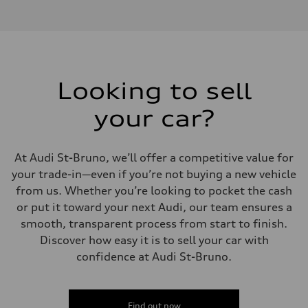
2.0L 16-valve DOHC Turbocharged TFSI Inline 4-cylinder
Performance data
Displacement
1984 cm³
Max. output
201 HP
Max. torque
236 ft-lb
Looking to sell
Driveline
Transmission
your car?
7-speed S tronic dual-clutch automatic and quattro all-wheel drive
Suspension
Front
McPherson strut
At Audi St-Bruno, we’ll offer a competitive value for
Rear
Four-link independent
your trade-in—even if you’re not buying a new vehicle
Brake system
from us. Whether you’re looking to pocket the cash
Brake system
—
or put it toward your next Audi, our team ensures a
Steering
smooth, transparent process from start to finish.
Steering
Electromechanical power steering with speed-dependent assistance
Discover how easy it is to sell your car with
Weights
confidence at Audi St-Bruno.
Unladen weight
—
Gross weight limit
—
Volumes
Find out now