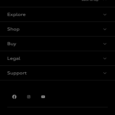
Explore
Shop
View all models
Buy
Special offers
Legal
Book a test drive
Support
Privacy
Contact us