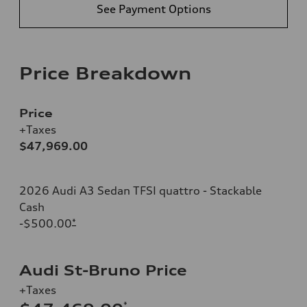
See Payment Options
Price Breakdown
Price
+Taxes
$47,969.00
2026 Audi A3 Sedan TFSI quattro - Stackable
Cash
-$500.00
*
Audi St-Bruno Price
+Taxes
*