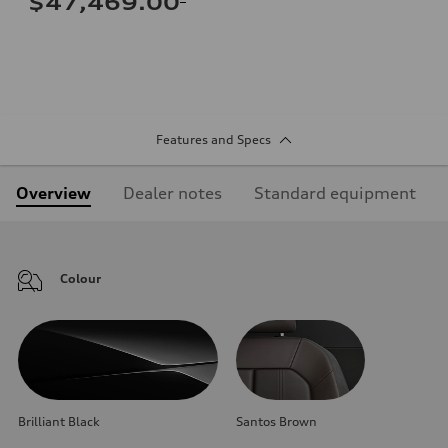
$47,469.00
Features and Specs
Overview
Dealer notes
Standard equipment
Colour
Brilliant Black
Santos Brown