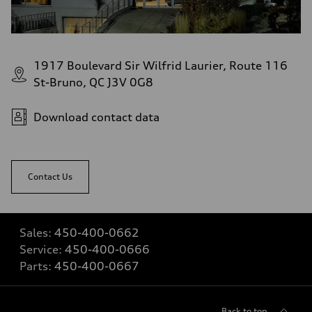
1917 Boulevard Sir Wilfrid Laurier, Route 116
St-Bruno, QC J3V 0G8
Download contact data
Contact Us
Sales:
450-400-0662
Service:
450-400-0666
Parts:
450-400-0667
Back to top