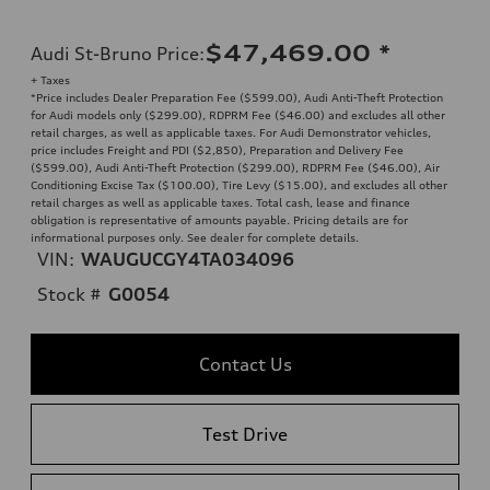
$47,469.00
*
Audi St-Bruno Price
:
+ Taxes
*Price includes Dealer Preparation Fee ($599.00), Audi Anti-Theft Protection
for Audi models only ($299.00), RDPRM Fee ($46.00) and excludes all other
retail charges, as well as applicable taxes. For Audi Demonstrator vehicles,
price includes Freight and PDI ($2,850), Preparation and Delivery Fee
($599.00), Audi Anti-Theft Protection ($299.00), RDPRM Fee ($46.00), Air
Conditioning Excise Tax ($100.00), Tire Levy ($15.00), and excludes all other
retail charges as well as applicable taxes. Total cash, lease and finance
obligation is representative of amounts payable. Pricing details are for
informational purposes only. See dealer for complete details.
VIN:
WAUGUCGY4TA034096
Stock #
G0054
Contact Us
Test Drive