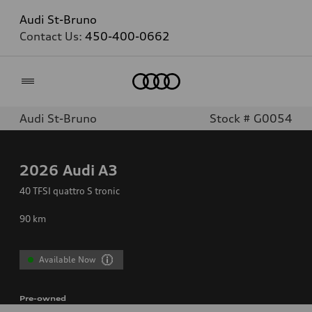
Audi St-Bruno
Contact Us:
450-400-0662
Home
Audi St-Bruno
Stock # G0054
2026
Audi A3
40 TFSI quattro S tronic
90
km
Available Now
Pre-owned