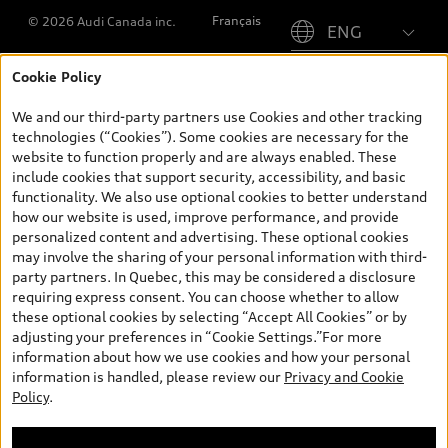
Please select country
Français
© 2026 Audi Canada inc.
Cookie Policy
*Prices shown on pages with general vehicle information, such as
the model page, Build & Price, are from the corporate site, audi.ca
We and our third-party partners use Cookies and other tracking
and are therefore MSRP (Manufacturer’s Suggested Retail Price),
technologies (“Cookies”). Some cookies are necessary for the
and (i) are for information only; and (ii) exclude taxes, levies (a/c,
website to function properly and are always enabled. These
tires), license, insurance, registration, other options and any
include cookies that support security, accessibility, and basic
dealer admin fees. Actual selling prices and terms are set by
functionality. We also use optional cookies to better understand
dealers. Prices shown on the new car and used car inventory
how our website is used, improve performance, and provide
search pages are selling prices, as set by dealers, including
personalized content and advertising. These optional cookies
applicable fees such as freight and PDI, environmental levies (for
may involve the sharing of your personal information with third-
new vehicles) and any dealer administration fees, but do not
party partners. In Quebec, this may be considered a disclosure
include sales taxes. Please note that prices shown on the Estimate
requiring express consent. You can choose whether to allow
Payments page will be MSRP if accessed via Build & Price (for
these optional cookies by selecting “Accept All Cookies” or by
information purposes) and will be selling price if accessed via the
adjusting your preferences in “Cookie Settings.”For more
new or used car inventory search pages (actual selling prices). On
information about how we use cookies and how your personal
the general vehicle information pages, models are shown for
information is handled, please review our
Privacy and Cookie
illustration purposes only and may include features that are not
Policy
.
available on the Canadian model. While efforts are made to
ensure accuracy, as errors may occur or availability may change,
please see dealer for complete details and current model