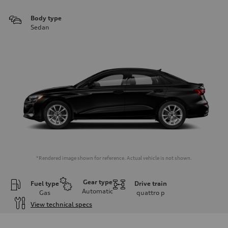
Body type
Sedan
*Rendered image shown for reference. Actual vehicle is not shown.
Gear type
Fuel type
Drive train
Automatic
Gas
quattro
p
View technical specs
Engine
Engine type