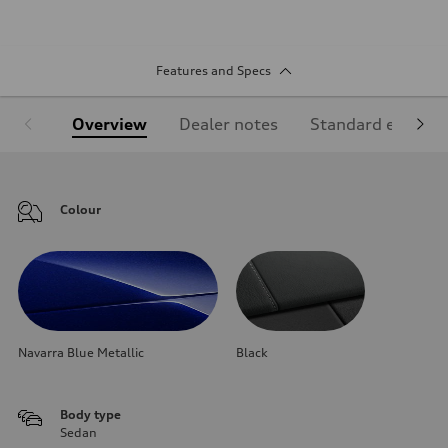
Features and Specs
Overview
Dealer notes
Standard equipm
Colour
Navarra Blue Metallic
Black
Body type
Sedan