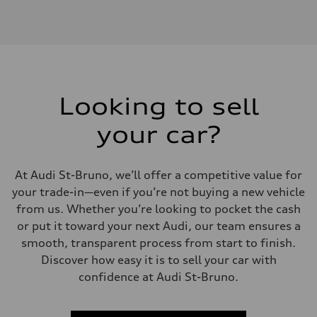
Engine type
V6 / 24V / Direct Injection / Turbocharged / Audi Valvelift System
Performance data
Displacement
2995 cm³
Max. output
349 HP
Max. torque
369 lb-ft
Looking to sell
Driveline
Transmission
your car?
8-speed tiptronic automatic
Suspension
Front
5-link - Available S adaptive damping suspension
At Audi St-Bruno, we’ll offer a competitive value for
Rear
5-link - Available S adaptive damping suspension
your trade-in—even if you’re not buying a new vehicle
Brake system
from us. Whether you’re looking to pocket the cash
Brake system
Six piston front and single piston rear calipers - 13.8" front and 13.0
or put it toward your next Audi, our team ensures a
Steering
smooth, transparent process from start to finish.
Steering
Electromechanical Steering with Speed-Sensitive Power Assistance
Discover how easy it is to sell your car with
Weights
confidence at Audi St-Bruno.
Unladen weight
—
Gross weight limit
—