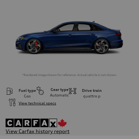
*Rendered image shown for reference. Actual vehicle is not shown.
Gear type
Fuel type
Drive train
Automatic
Gas
quattro
p
View technical specs
View Carfax history report
Engine