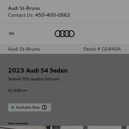
Audi St-Bruno
Contact Us:
450-400-0662
Home
Audi St-Bruno
Stock # G0446A
2023
Audi S4 Sedan
Technik TFSI quattro tiptronic
62,038
km
Available Now
Pre-owned