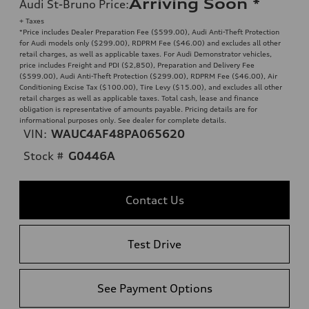
Arriving Soon
*
Audi St-Bruno Price
:
+ Taxes
*Price includes Dealer Preparation Fee ($599.00), Audi Anti-Theft Protection
for Audi models only ($299.00), RDPRM Fee ($46.00) and excludes all other
retail charges, as well as applicable taxes. For Audi Demonstrator vehicles,
price includes Freight and PDI ($2,850), Preparation and Delivery Fee
($599.00), Audi Anti-Theft Protection ($299.00), RDPRM Fee ($46.00), Air
Conditioning Excise Tax ($100.00), Tire Levy ($15.00), and excludes all other
retail charges as well as applicable taxes. Total cash, lease and finance
obligation is representative of amounts payable. Pricing details are for
informational purposes only. See dealer for complete details.
VIN:
WAUC4AF48PA065620
Stock #
G0446A
Contact Us
Test Drive
See Payment Options