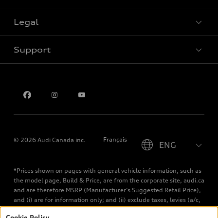
Special offers
Legal
Book a test drive
Support
Privacy
Contact us
Please select country
Français
© 2026 Audi Canada inc.
*Prices shown on pages with general vehicle information, such as
the model page, Build & Price, are from the corporate site, audi.ca
and are therefore MSRP (Manufacturer’s Suggested Retail Price),
and (i) are for information only; and (ii) exclude taxes, levies (a/c,
tires), license, insurance, registration, other options and any
Cookie Policy