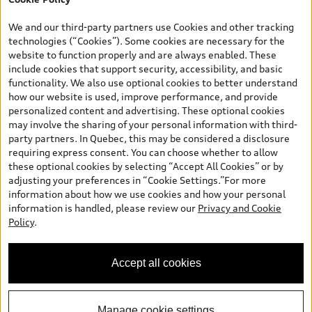
dealer admin fees. Actual selling prices and terms are set by
dealers. Prices shown on the new car and used car inventory
We and our third-party partners use Cookies and other tracking
search pages are selling prices, as set by dealers, including
technologies (“Cookies”). Some cookies are necessary for the
applicable fees such as freight and PDI, environmental levies (for
website to function properly and are always enabled. These
new vehicles) and any dealer administration fees, but do not
include cookies that support security, accessibility, and basic
include sales taxes. Please note that prices shown on the Estimate
functionality. We also use optional cookies to better understand
Payments page will be MSRP if accessed via Build & Price (for
how our website is used, improve performance, and provide
information purposes) and will be selling price if accessed via the
personalized content and advertising. These optional cookies
new or used car inventory search pages (actual selling prices). On
may involve the sharing of your personal information with third-
the general vehicle information pages, models are shown for
party partners. In Quebec, this may be considered a disclosure
illustration purposes only and may include features that are not
requiring express consent. You can choose whether to allow
available on the Canadian model. While efforts are made to
these optional cookies by selecting “Accept All Cookies” or by
ensure accuracy, as errors may occur or availability may change,
adjusting your preferences in “Cookie Settings.”For more
please see dealer for complete details and current model
information about how we use cookies and how your personal
specifications. All rights reserved. Audi AG trademarks are used
information is handled, please review our
Privacy and Cookie
under license.
Policy
.
Accept all cookies
Manage cookie settings