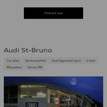
Find out now
Audi St-Bruno
Car sales
Service partner
Audi Approved :plus
e-tron
R8 partner
Service R8