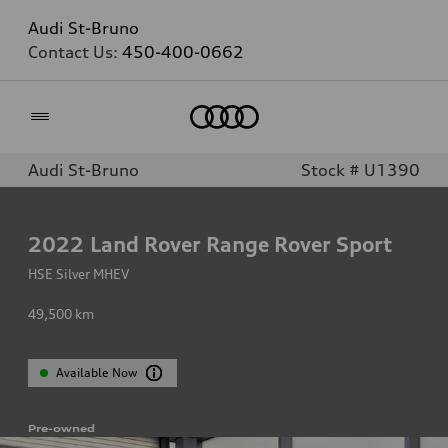
Audi St-Bruno
Contact Us:
450-400-0662
Home
Audi St-Bruno
Stock # U1390
2022
Land Rover Range Rover Sport
HSE Silver MHEV
49,500
km
Available Now
Pre-owned