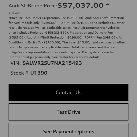
$57,037.00
*
Audi St-Bruno Price
:
+ Taxes
*Price includes Dealer Preparation Fee ($599.00), Audi Anti-Theft Protection
for Audi models only ($299.00), RDPRM Fee ($46.00) and excludes all other
retail charges, as well as applicable taxes. For Audi Demonstrator vehicles,
price includes Freight and PDI ($2,850), Preparation and Delivery Fee
($599.00), Audi Anti-Theft Protection ($299.00), RDPRM Fee ($46.00), Air
Conditioning Excise Tax ($100.00), Tire Levy ($15.00), and excludes all other
retail charges as well as applicable taxes. Total cash, lease and finance
obligation is representative of amounts payable. Pricing details are for
informational purposes only. See dealer for complete details.
VIN:
SALWR2SU7NA215493
Stock #
U1390
Contact Us
Test Drive
See Payment Options