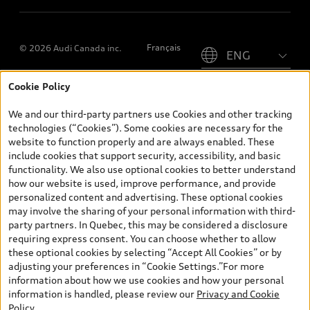
Please select country
Français
© 2026 Audi Canada inc.
Cookie Policy
*Prices shown on pages with general vehicle information, such as
the model page, Build & Price, are from the corporate site, audi.ca
We and our third-party partners use Cookies and other tracking
and are therefore MSRP (Manufacturer’s Suggested Retail Price),
technologies (“Cookies”). Some cookies are necessary for the
and (i) are for information only; and (ii) exclude taxes, levies (a/c,
website to function properly and are always enabled. These
tires), license, insurance, registration, other options and any
include cookies that support security, accessibility, and basic
dealer admin fees. Actual selling prices and terms are set by
functionality. We also use optional cookies to better understand
dealers. Prices shown on the new car and used car inventory
how our website is used, improve performance, and provide
search pages are selling prices, as set by dealers, including
personalized content and advertising. These optional cookies
applicable fees such as freight and PDI, environmental levies (for
may involve the sharing of your personal information with third-
new vehicles) and any dealer administration fees, but do not
party partners. In Quebec, this may be considered a disclosure
include sales taxes. Please note that prices shown on the Estimate
requiring express consent. You can choose whether to allow
Payments page will be MSRP if accessed via Build & Price (for
these optional cookies by selecting “Accept All Cookies” or by
information purposes) and will be selling price if accessed via the
adjusting your preferences in “Cookie Settings.”For more
new or used car inventory search pages (actual selling prices). On
information about how we use cookies and how your personal
the general vehicle information pages, models are shown for
information is handled, please review our
Privacy and Cookie
illustration purposes only and may include features that are not
Policy
.