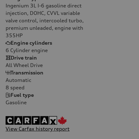
Ingenium 3L I-6 gasoline direct
injection, DOHC, CVVL variable
valve control, intercooled turbo,
premium unleaded, engine with
355HP
Engine cylinders
6
Cylinder engine
Drive train
All Wheel Drive
Transmission
Automatic
8
speed
Fuel type
Gasoline
View Carfax history report