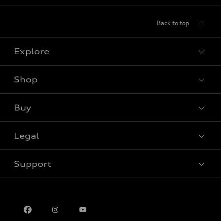
Back to top
Explore
Shop
View all models
Buy
Special offers
Legal
Book a test drive
Support
Privacy
Contact us