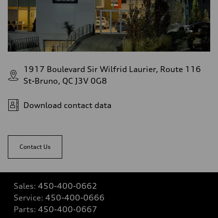
1917 Boulevard Sir Wilfrid Laurier, Route 116
St-Bruno, QC J3V 0G8
Download contact data
Contact Us
Sales:
450-400-0662
Service:
450-400-0666
Parts:
450-400-0667