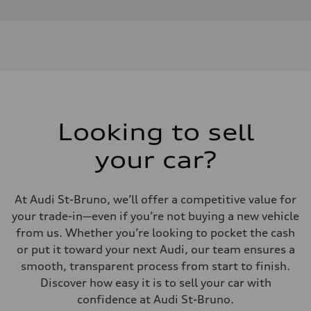
Looking to sell
your car?
At Audi St-Bruno, we’ll offer a competitive value for
your trade-in—even if you’re not buying a new vehicle
from us. Whether you’re looking to pocket the cash
or put it toward your next Audi, our team ensures a
smooth, transparent process from start to finish.
Discover how easy it is to sell your car with
confidence at Audi St-Bruno.