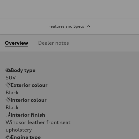
Features and Specs
Overview
Dealer notes
Body type
SUV
Exterior colour
Black
Interior colour
Black
Interior finish
Windsor leather front seat
upholstery
Engine type