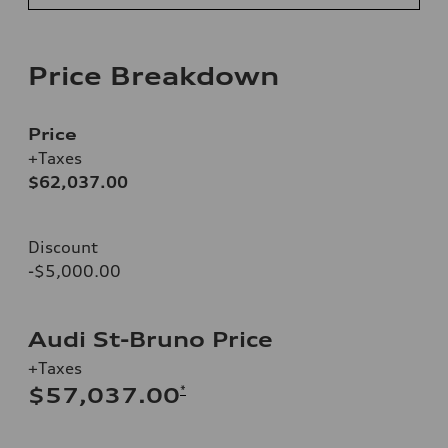
Price Breakdown
Price
+Taxes
$62,037.00
Discount
-$5,000.00
Audi St-Bruno Price
+Taxes
*
$57,037.00