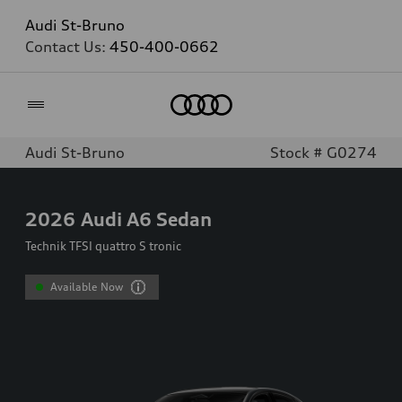
Audi St-Bruno
Contact Us:
450-400-0662
Home
Audi St-Bruno
Stock # G0274
2026
Audi A6 Sedan
Technik TFSI quattro S tronic
Available Now