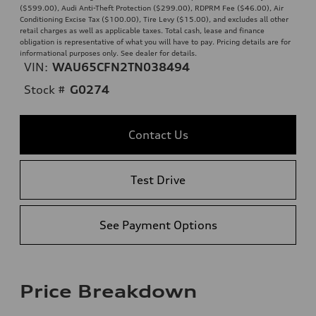
($599.00), Audi Anti-Theft Protection ($299.00), RDPRM Fee ($46.00), Air
Conditioning Excise Tax ($100.00), Tire Levy ($15.00), and excludes all other
retail charges as well as applicable taxes. Total cash, lease and finance
obligation is representative of what you will have to pay. Pricing details are for
informational purposes only. See dealer for details.
VIN:
WAU65CFN2TN038494
Stock #
G0274
Contact Us
Test Drive
See Payment Options
Price Breakdown