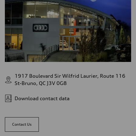
1917 Boulevard Sir Wilfrid Laurier, Route 116
St-Bruno, QC J3V 0G8
Download contact data
Contact Us