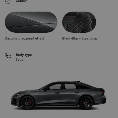
Colour
Daytona grey pearl effect
Black-Black-Steel Gray
Body type
Sedan