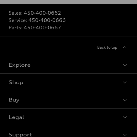
Sales:
450-400-0662
Service:
450-400-0666
Parts:
450-400-0667
Back to top
Explore
Shop
View all models
Buy
Special offers
Legal
Book a test drive
Support