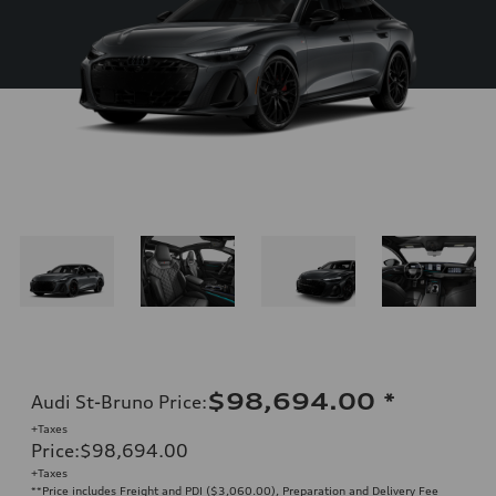
$98,694.00
*
Audi St-Bruno Price
:
+Taxes
Price
:
$98,694.00
+Taxes
**Price includes Freight and PDI ($3,060.00), Preparation and Delivery Fee