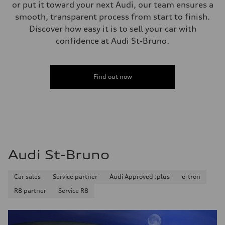
—
or put it toward your next Audi, our team ensures a
Steering
smooth, transparent process from start to finish.
Steering
electromechanical progressive steering with speed-sensitive power as
Discover how easy it is to sell your car with
Weights
confidence at Audi St-Bruno.
Unladen weight
—
Gross weight limit
—
Volumes
Find out now
Luggage compartment
—
Fuel tank (approx.)
—
Performance data
Top speed
210 km/h
Acceleration 0-100 km/h
4.8 seconds
Audi St-Bruno
Fuel consumption
Fuel
Plus/Premium
Car sales
Service partner
Audi Approved :plus
e-tron
Fuel consumption - city
12.1 l/100 km
R8 partner
Service R8
Fuel consumption - highway
8.0 l/100 km
Fuel consumption - combined
10.2 l/100 km