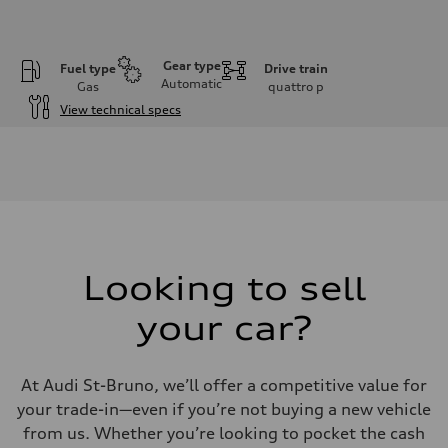
Gear type
Fuel type
Drive train
Automatic
Gas
quattro
p
View technical specs
Engine
Engine type
V6 / 24V / Direct Injection / Turbocharged / Audi Valvelift System
Performance data
Displacement
2995 cm³
Max. output
362 hp
Max. torque
406 lb-ft
Looking to sell
Driveline
Transmission
your car?
—
Suspension
Front
Five-link front axle
At Audi St-Bruno, we’ll offer a competitive value for
Rear
Five-link rear axle
your trade-in—even if you’re not buying a new vehicle
Brake system
from us. Whether you’re looking to pocket the cash
Brake system