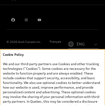
Privacy
Contact us
Please select country
Français
© 2026 Audi Canada inc.
Cookie Policy
*Prices shown on pages with general vehicle information, such as
the model page, Build & Price, are from the corporate site, audi.ca
We and our third-party partners use Cookies and other tracking
and are therefore MSRP (Manufacturer’s Suggested Retail Price),
technologies (“Cookies”). Some cookies are necessary for the
and (i) are for information only; and (ii) exclude taxes, levies (a/c,
website to function properly and are always enabled. These
tires), license, insurance, registration, other options and any
include cookies that support security, accessibility, and basic
dealer admin fees. Actual selling prices and terms are set by
functionality. We also use optional cookies to better understand
dealers. Prices shown on the new car and used car inventory
how our website is used, improve performance, and provide
search pages are selling prices, as set by dealers, including
personalized content and advertising. These optional cookies
applicable fees such as freight and PDI, environmental levies (for
may involve the sharing of your personal information with third-
new vehicles) and any dealer administration fees, but do not
party partners. In Quebec, this may be considered a disclosure
include sales taxes. Please note that prices shown on the Estimate