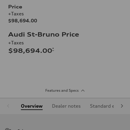
Price
+Taxes
$98,694.00
Audi St-Bruno Price
+Taxes
*
$98,694.00
Features and Specs
Overview
Dealer notes
Standard equipm