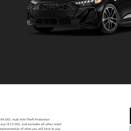
99.00), Audi Anti-Theft Protection
vy ($15.00), and excludes all other retail
representative of what you will have to pay.