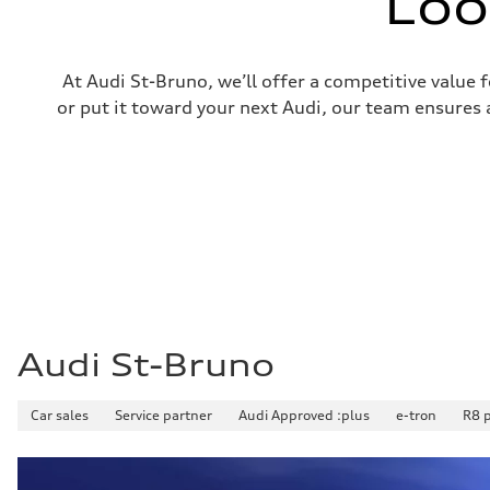
Loo
Front
5-link independent with stabilizer bar
Rear
5-link independent with stabilizer bar
Brake system
At Audi St-Bruno, we’ll offer a competitive value 
Brake system
or put it toward your next Audi, our team ensures a
—
Steering
Steering
—
Weights
Unladen weight
—
Gross weight limit
—
Volumes
Luggage compartment
—
Fuel tank (approx.)
56
Performance data
Audi St-Bruno
Top speed
210 km/h
Acceleration 0-100 km/h
Car sales
Service partner
Audi Approved :plus
e-tron
R8 
5.9 seconds
Fuel consumption
Fuel
Premium