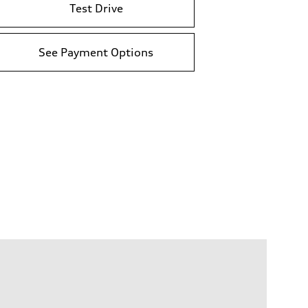
Test Drive
See Payment Options