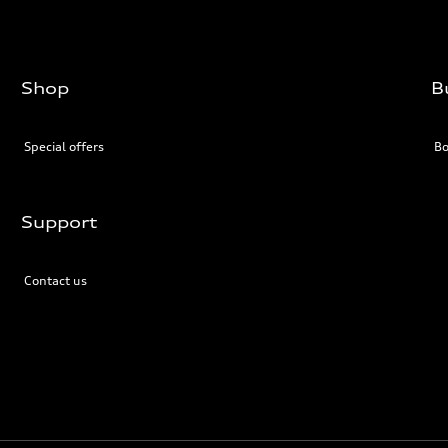
Shop
B
Special offers
Bo
Support
Contact us