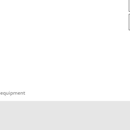
 equipment