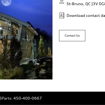
St-Bruno, QC J3V 0G
Download contact da
Contact Us
6
Parts:
450-400-0667