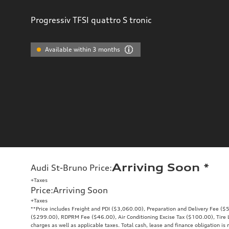
Progressiv TFSI quattro S tronic
Available within 3 months
Arriving Soon
*
Audi St-Bruno Price
:
+Taxes
Price
:
Arriving Soon
+Taxes
**Price includes Freight and PDI ($3,060.00), Preparation and Delivery Fee ($5
($299.00), RDPRM Fee ($46.00), Air Conditioning Excise Tax ($100.00), Tire Le
charges as well as applicable taxes. Total cash, lease and finance obligation is 