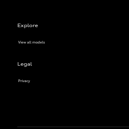
Explore
View all models
Legal
Privacy