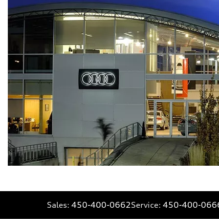
Fuel consumption - city
10.7 l/100 km
Fuel consumption - highway
7.3 l/100 km
Fuel consumption - combined
9.1 l/100 km
Sales:
450-400-0662
Service:
450-400-066