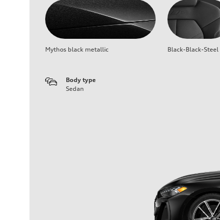
Mythos black metallic
Black-Black-Steel
Body type
Sedan