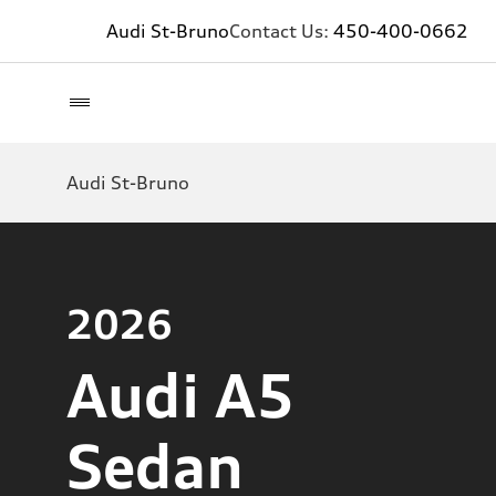
Audi St-Bruno
Contact Us:
450-400-0662
Audi St-Bruno
2026
Audi A5
Sedan