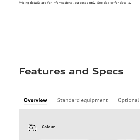
Pricing details are for informational purposes only. See dealer for details.
Features and Specs
Overview
Standard equipment
Optional
Colour