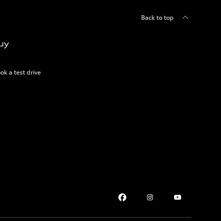
Back to top
uy
ok a test drive