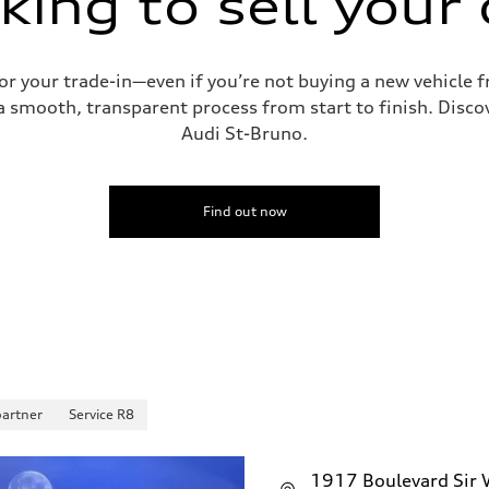
king to sell your 
for your trade-in—even if you’re not buying a new vehicle
 smooth, transparent process from start to finish. Discove
Audi St-Bruno.
Find out now
partner
Service R8
1917 Boulevard Sir W