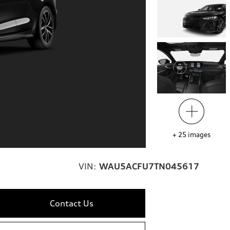
+
25
images
VIN:
WAU5ACFU7TN045617
Contact Us