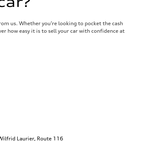
car?
 from us. Whether you’re looking to pocket the cash
r how easy it is to sell your car with confidence at
ilfrid Laurier, Route 116