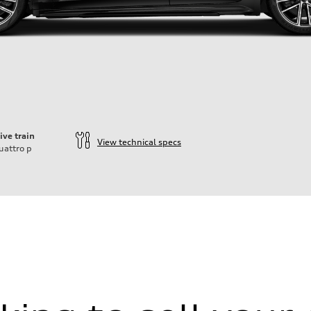
ive train
View technical specs
uattro
p