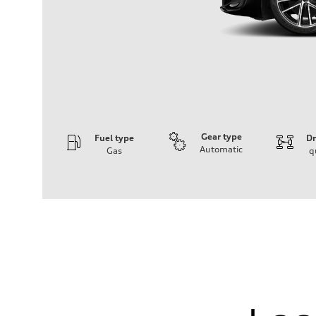
Gear type
Fuel type
Dr
Automatic
Gas
q
Engine
Engine type
I-4 DOHC / 16V / Direct injection / Turbocharged
Performance data
Displacement
1984 cm³
Max. output
268 HP
Max. torque
295 lb-ft
Driveline
Transmission
7-speed S tronic automatic
Suspension