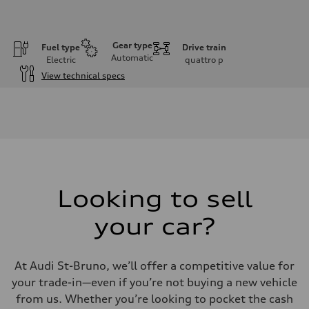
Gear type
Fuel type
Drive train
Automatic
Electric
quattro
p
View technical specs
Engine
Engine type
Rear permanent magnet synchronous motor and front asynchronous
Performance data
Displacement
—
Max. output
335
Max. torque
—
Looking to sell
Driveline
Transmission
your car?
Single-speed direct drive and quattro all-wheel drive
Suspension
Front
McPherson Strut
At Audi St-Bruno, we’ll offer a competitive value for
Rear
Four-link
your trade-in—even if you’re not buying a new vehicle
Brake system
from us. Whether you’re looking to pocket the cash
Brake system