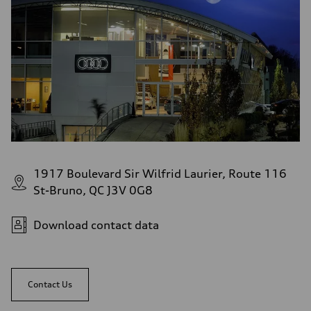
1917 Boulevard Sir Wilfrid Laurier, Route 116
St-Bruno, QC J3V 0G8
Download contact data
Contact Us