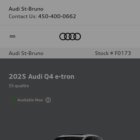
Audi St-Bruno
Contact Us:
450-400-0662
Home
Audi St-Bruno
Stock # F0173
2025
Audi Q4 e-tron
55 quattro
Available Now