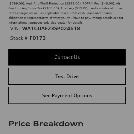
($599.00), Audi Anti-Theft Protection ($299.00), RDPRM Fee ($46.00), Air
Conditioning Excise Tax ($100.00), Tire Levy ($15.00), and excludes all other
retail charges as well as applicable taxes. Total cash, lease and finance
obligation is representative of what you will have to pay. Pricing details are for
informational purposes only. See dealer for details.
VIN:
WA1GUAFZ3SP024618
Stock #
F0173
Contact Us
Test Drive
See Payment Options
Price Breakdown