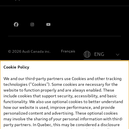
Privacy
Contact us
Please select country
Français
© 2026 Audi Canada inc.
Cookie Policy
*Prices shown on pages with general vehicle information, such as
the model page, Build & Price, are from the corporate site, audi.ca
We and our third-party partners use Cookies and other tracking
and are therefore MSRP (Manufacturer’s Suggested Retail Price),
technologies (“Cookies”). Some cookies are necessary for the
and (i) are for information only; and (ii) exclude taxes, levies (a/c,
website to function properly and are always enabled. These
tires), license, insurance, registration, other options and any
include cookies that support security, accessibility, and basic
dealer admin fees. Actual selling prices and terms are set by
functionality. We also use optional cookies to better understand
dealers. Prices shown on the new car and used car inventory
how our website is used, improve performance, and provide
search pages are selling prices, as set by dealers, including
personalized content and advertising. These optional cookies
applicable fees such as freight and PDI, environmental levies (for
may involve the sharing of your personal information with third-
new vehicles) and any dealer administration fees, but do not
party partners. In Quebec, this may be considered a disclosure
include sales taxes. Please note that prices shown on the Estimate