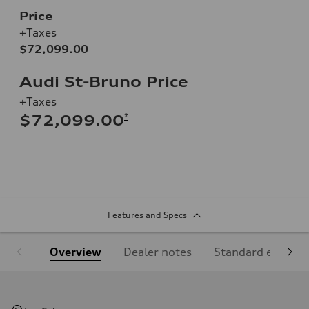
Price
+Taxes
$72,099.00
Audi St-Bruno Price
+Taxes
*
$72,099.00
Features and Specs
Overview
Dealer notes
Standard equipm