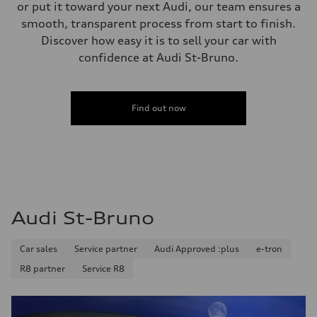
—
or put it toward your next Audi, our team ensures a
Steering
smooth, transparent process from start to finish.
Steering
Electromechanical speed-sensitive power steering
Discover how easy it is to sell your car with
Weights
confidence at Audi St-Bruno.
Unladen weight
—
Gross weight limit
—
Volumes
Find out now
Luggage compartment
—
Fuel tank (approx.)
—
Performance data
Top speed
160 km/h
Acceleration 0-100 km/h
5.3 seconds
Audi St-Bruno
Fuel consumption
Fuel
—
Car sales
Service partner
Audi Approved :plus
e-tron
Fuel consumption - city
—
R8 partner
Service R8
Fuel consumption - highway
—
Fuel consumption - combined
—