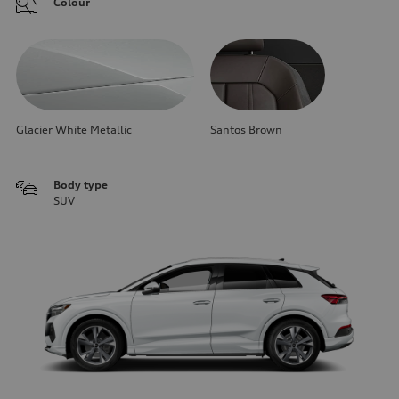
Colour
Glacier White Metallic
Santos Brown
Body type
SUV