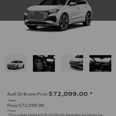
$72,099.00
*
Audi St-Bruno Price
:
+Taxes
Price
:
$72,099.00
+Taxes
**Price includes Freight and PDI ($3,060.00), Preparation and Delivery Fee