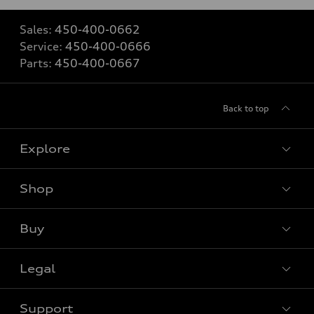
Sales:
450-400-0662
Service:
450-400-0666
Parts:
450-400-0667
Back to top
Explore
Shop
View all models
Buy
Special offers
Legal
Book a test drive
Support