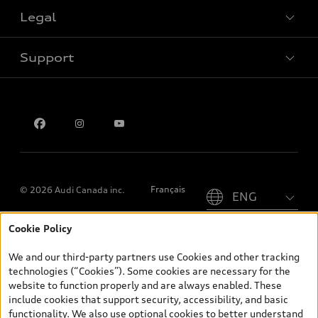
Legal
Book a test drive
Support
Privacy
Contact us
Please select country
Français
© 2026 Audi Canada inc.
Cookie Policy
*Prices shown on pages with general vehicle information, such as
the model page, Build & Price, are from the corporate site, audi.ca
We and our third-party partners use Cookies and other tracking
and are therefore MSRP (Manufacturer’s Suggested Retail Price),
technologies (“Cookies”). Some cookies are necessary for the
and (i) are for information only; and (ii) exclude taxes, levies (a/c,
website to function properly and are always enabled. These
tires), license, insurance, registration, other options and any
include cookies that support security, accessibility, and basic
dealer admin fees. Actual selling prices and terms are set by
functionality. We also use optional cookies to better understand