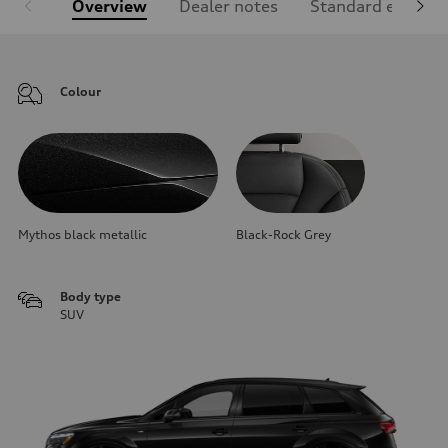
Overview
Dealer notes
Standard equipm
Colour
Mythos black metallic
Black-Rock Grey
Body type
SUV