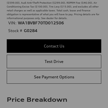
($599.00), Audi Anti-Theft Protection ($299.00), RDPRM Fee ($46.00), Air
Conditioning Excise Tax ($100.00), Tire Levy ($15.00), and excludes all other
retail charges as well as applicable taxes. Total cash, lease and finance
obligation is representative of what you will have to pay. Pricing details are for
informational purposes only. See dealer for details.
VIN:
WA1BVBF70TD012506
Stock #
G0284
Contact Us
Test Drive
See Payment Options
Price Breakdown