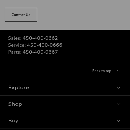
Contact Us
Sales:
450-400-0662
Service:
450-400-0666
Parts:
450-400-0667
Back to top
Explore
Shop
View all models
Buy
Special offers