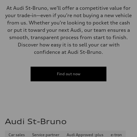
Independent five-link
At Audi St-Bruno, we’ll offer a competitive value for
Rear
Independent five-link
your trade-in—even if you’re not buying a new vehicle
Brake system
from us. Whether you’re looking to pocket the cash
Brake system
6 piston front and single piston rear calipers
or put it toward your next Audi, our team ensures a
Steering
smooth, transparent process from start to finish.
Steering
Electromechanical Steering with Speed-Sensitive Power Assistance
Discover how easy it is to sell your car with
Weights
confidence at Audi St-Bruno.
Unladen weight
—
Gross weight limit
—
Volumes
Find out now
Luggage compartment
—
Fuel tank (approx.)
85
Performance data
Top speed
210 km/h
Acceleration 0-100 km/h
5.6 seconds
Audi St-Bruno
Fuel consumption
Fuel
Premium unleaded
Car sales
Service partner
Audi Approved :plus
e-tron
Fuel consumption - city