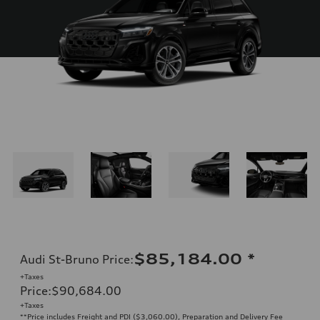
$85,184.00
*
Audi St-Bruno Price
:
+Taxes
Price
:
$90,684.00
+Taxes
**Price includes Freight and PDI ($3,060.00), Preparation and Delivery Fee