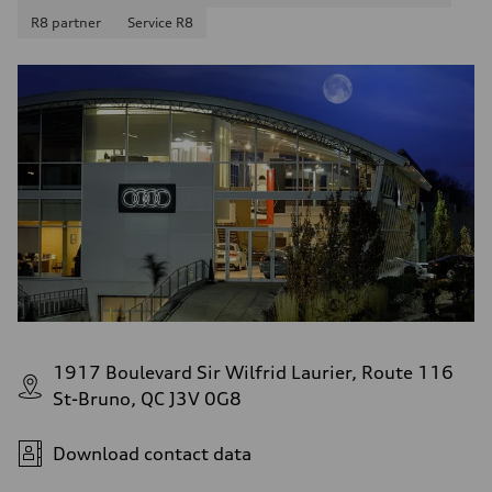
13.0 l/100 km
R8 partner
Service R8
Fuel consumption - highway
10.0 l/100 km
Fuel consumption - combined
11.7 l/100 km
1917 Boulevard Sir Wilfrid Laurier, Route 116
St-Bruno, QC J3V 0G8
Download contact data