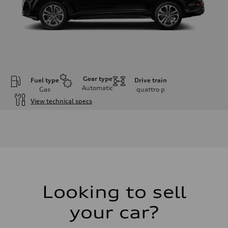
Gear type
Fuel type
Drive train
Automatic
Gas
quattro
p
View technical specs
Engine
Engine type
V6 / 24V / Direct Injection / Turbocharged / Audi Valvelift System
Performance data
Displacement
2995 cm³
Max. output
335 hp
Max. torque
369 lb-ft
Looking to sell
Driveline
Transmission
your car?
8-speed tiptronic
Suspension
Front