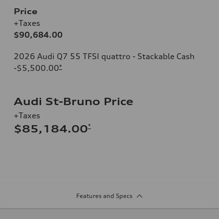
Price
+Taxes
$90,684.00
2026 Audi Q7 55 TFSI quattro - Stackable Cash
-$5,500.00
*
Audi St-Bruno Price
+Taxes
*
$85,184.00
Features and Specs