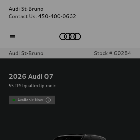
Audi St-Bruno
Contact Us:
450-400-0662
Home
Audi St-Bruno
Stock # G0284
2026
Audi Q7
55 TFSI quattro tiptronic
Available Now