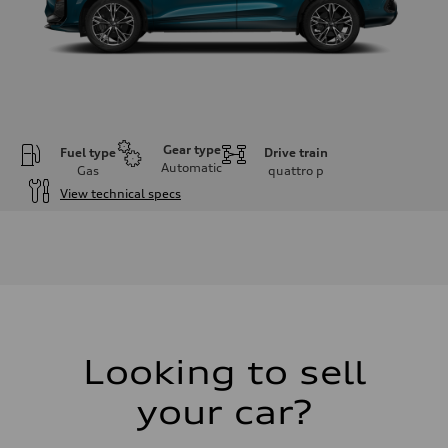
Gear type
Fuel type
Drive train
Automatic
Gas
quattro
p
View technical specs
Engine
Engine type
I-4 DOHC / 16V / Direct Injection / Turbocharged
Performance data
Displacement
1984 cm³
Max. output
255 HP
Max. torque
273 lb-ft
Looking to sell
Driveline
Transmission
your car?
7-speed S tronic automatic
Suspension
Front