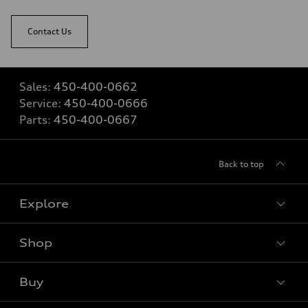
Contact Us
Sales:
450-400-0662
Service:
450-400-0666
Parts:
450-400-0667
Back to top
Explore
Shop
View all models
Buy
Special offers