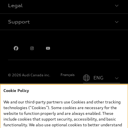
Legal
Book a test drive
Support
Privacy
Contact us
Please select country
Français
© 2026 Audi Canada inc.
Cookie Policy
*Prices shown on pages with general vehicle information, such as
the model page, Build & Price, are from the corporate site, audi.ca
We and our third-party partners use Cookies and other tracking
and are therefore MSRP (Manufacturer’s Suggested Retail Price),
technologies (“Cookies”). Some cookies are necessary for the
and (i) are for information only; and (ii) exclude taxes, levies (a/c,
website to function properly and are always enabled. These
tires), license, insurance, registration, other options and any
include cookies that support security, accessibility, and basic
dealer admin fees. Actual selling prices and terms are set by
functionality. We also use optional cookies to better understand
dealers. Prices shown on the new car and used car inventory