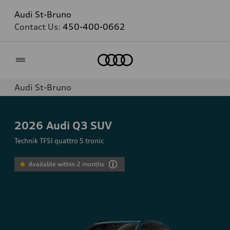
Audi St-Bruno
Contact Us:
450-400-0662
Home
Audi St-Bruno
2026
Audi Q3 SUV
Technik TFSI quattro S tronic
Available within 2 months