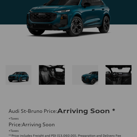
Arriving Soon
*
Audi St-Bruno Price
:
+Taxes
Price
:
Arriving Soon
+Taxes
**Price includes Freight and PDI ($3,060.00), Preparation and Delivery Fee