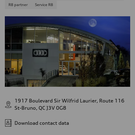
10.8 l/100 km
R8 partner
Service R8
Fuel consumption - highway
8.1 l/100 km
Fuel consumption - combined
9.6 l/100 km
1917 Boulevard Sir Wilfrid Laurier, Route 116
St-Bruno, QC J3V 0G8
Download contact data