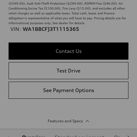
($599.00), Audi Anti-Theft Protection ($299.00), RDPRM Fee ($46.00), Air
Conditioning Excise Tax ($100.00), Tire Levy ($15.00), and excludes all other
retail charges as well as applicable taxes. Total cash, lease and finance
obligation is representative of what you will have to pay. Pricing details are for
informational purposes only. See dealer for details.
VIN:
WA1BBCFJ3T1115365
Contact Us
Test Drive
See Payment Options
Features and Specs