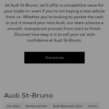
McPherson suspension strut front
At Audi St-Bruno, we’ll offer a competitive value for
Rear
four-link rear axle
your trade-in—even if you’re not buying a new vehicle
Brake system
from us. Whether you’re looking to pocket the cash
Brake system
—
or put it toward your next Audi, our team ensures a
Steering
smooth, transparent process from start to finish.
Steering
Electromechanical steering with speed-sensitive power assist
Discover how easy it is to sell your car with
Weights
confidence at Audi St-Bruno.
Unladen weight
—
Gross weight limit
—
Volumes
Find out now
Luggage compartment
—
Fuel tank (approx.)
—
Performance data
Top speed
210 km/h
Acceleration 0-100 km/h
5.9 seconds
Audi St-Bruno
Fuel consumption
Fuel
Regular/Unleaded
Car sales
Service partner
Audi Approved :plus
e-tron
Fuel consumption - city