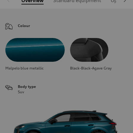
Overview
Standard equipment
Optional
Colour
Malpelo blue metallic
Black-Black-Agave Gray
Body type
Suv