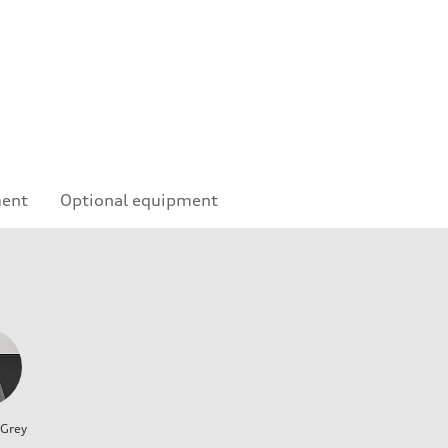
ment
Optional equipment
 Grey