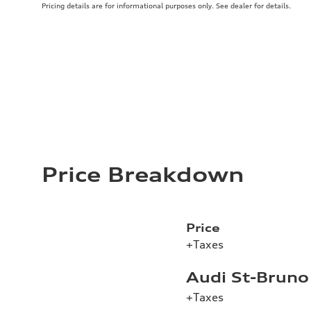
Pricing details are for informational purposes only. See dealer for details.
Price Breakdown
Price
+Taxes
Audi St-Bruno
+Taxes