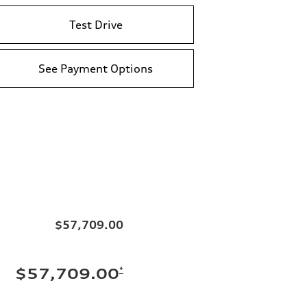
Test Drive
See Payment Options
$57,709.00
*
$57,709.00