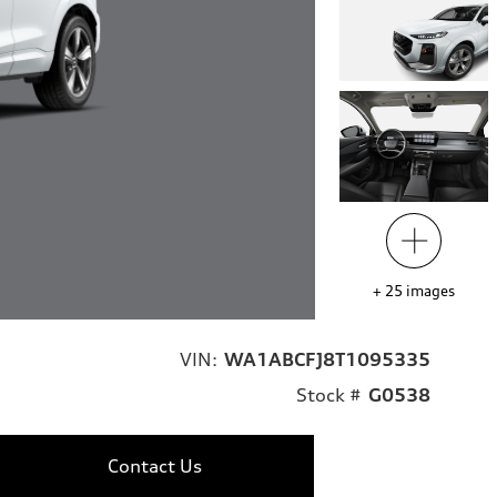
+
25
images
VIN:
WA1ABCFJ8T1095335
Stock #
G0538
Contact Us