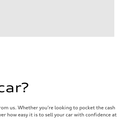
car?
 from us. Whether you’re looking to pocket the cash
r how easy it is to sell your car with confidence at