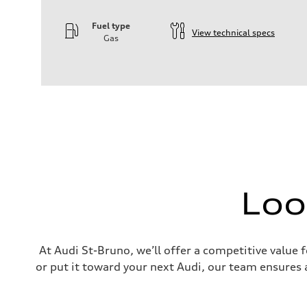
Fuel type
View technical specs
Gas
Engine
Engine type
—
Performance data
Displacement
—
Max. output
—
Max. torque
—
Driveline
Transmission
—
Loo
Suspension
Front
—
Rear
—
Brake system
At Audi St-Bruno, we’ll offer a competitive value 
Brake system
or put it toward your next Audi, our team ensures a
—
Steering
Steering
—