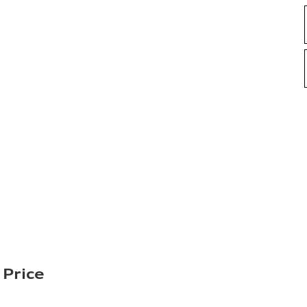
 Price