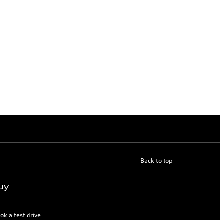
Back to top
uy
ok a test drive