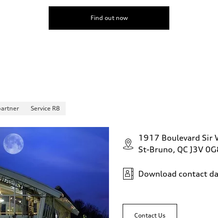
Find out now
partner
Service R8
1917 Boulevard Sir W
St-Bruno, QC J3V 0G
Download contact da
Contact Us