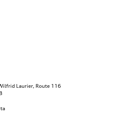
ilfrid Laurier, Route 116
8
ta