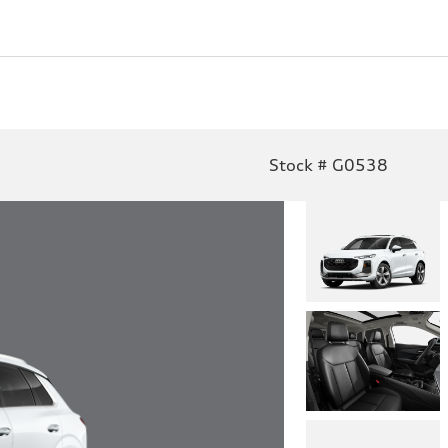
Stock # G0538