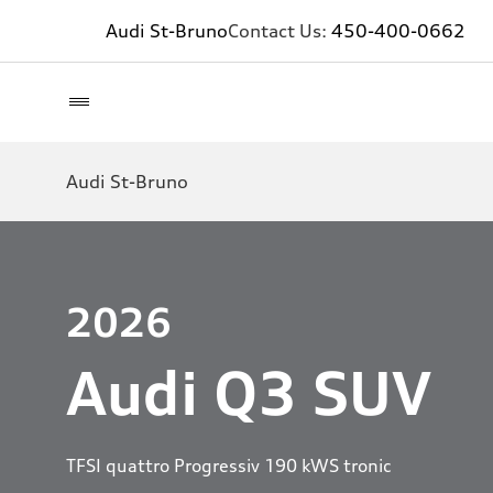
Audi St-Bruno
Contact Us:
450-400-0662
Audi St-Bruno
2026
Audi Q3 SUV
TFSI quattro Progressiv 190 kWS tronic