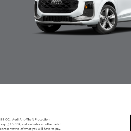
99.00), Audi Anti-Theft Protection
vy ($15.00), and excludes all other retail
representative of what you will have to pay.