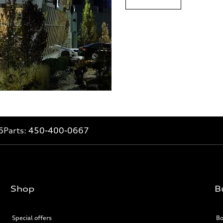
6
Parts:
450-400-0667
Shop
B
Special offers
Bo