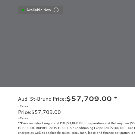
Available Now
$57,709.00
*
Audi St-Bruno Price
:
+Taxes
Price
:
$57,709.00
+Taxes
**Price includes Freight and PDI ($3,060.00), Preparation and Delivery Fee ($5
($299.00), RDPRM Fee ($46.00), Air Conditioning Excise Tax ($100.00), Tire Le
charges as well as applicable taxes. Total cash, lease and finance obligation is 