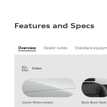
Features and Specs
Overview
Dealer notes
Standard equip
Colour
Glacier White metallic
Black-Black-Steel