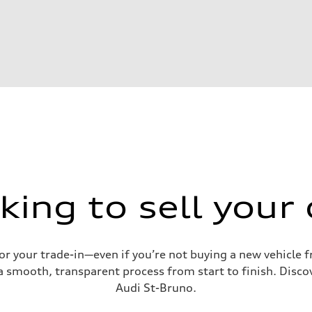
king to sell your 
for your trade-in—even if you’re not buying a new vehicle
 smooth, transparent process from start to finish. Discove
Audi St-Bruno.