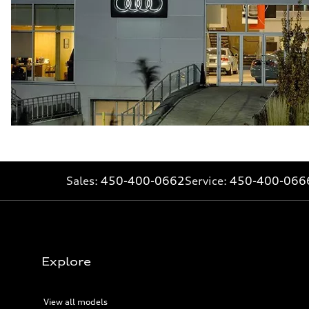
Sales:
450-400-0662
Service:
450-400-066
Explore
View all models