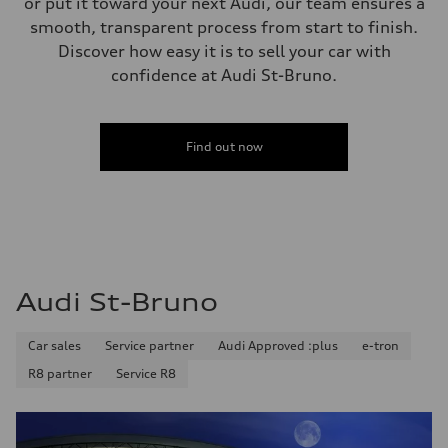
or put it toward your next Audi, our team ensures a
Unladen weight
smooth, transparent process from start to finish.
—
Gross weight limit
Discover how easy it is to sell your car with
—
confidence at Audi St-Bruno.
Volumes
Luggage compartment
—
Fuel tank (approx.)
—
Find out now
Performance data
Top speed
—
Acceleration 0-100 km/h
—
Fuel consumption
Fuel
—
Fuel consumption - city
Audi St-Bruno
—
Fuel consumption - highway
—
Car sales
Service partner
Audi Approved :plus
e-tron
Fuel consumption - combined
—
R8 partner
Service R8