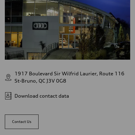
1917 Boulevard Sir Wilfrid Laurier, Route 116
St-Bruno, QC J3V 0G8
Download contact data
Contact Us