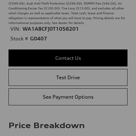
($599.00), Audi Anti-Theft Protection ($299.00), RDPRM Fee ($46.00), Air
Conditioning Excise Tax ($100.00), Tire Levy ($15.00), and excludes all other
retail charges as well as applicable taxes. Total cash, lease and finance
obligation is representative of what you will have to pay. Pricing details are for
informational purposes only. See dealer for details.
VIN:
WA1ABCFJ0T1058201
Stock #
G0407
Contact Us
Test Drive
See Payment Options
Price Breakdown