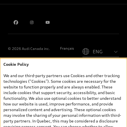
Privacy
Contact us
Please select country
Français
© 2026 Audi Canada inc.
Cookie Policy
*Prices shown on pages with general vehicle information, such as
the model page, Build & Price, are from the corporate site, audi.ca
We and our third-party partners use Cookies and other tracking
and are therefore MSRP (Manufacturer’s Suggested Retail Price),
technologies (“Cookies”). Some cookies are necessary for the
and (i) are for information only; and (ii) exclude taxes, levies (a/c,
website to function properly and are always enabled. These
tires), license, insurance, registration, other options and any
include cookies that support security, accessibility, and basic
dealer admin fees. Actual selling prices and terms are set by
functionality. We also use optional cookies to better understand
dealers. Prices shown on the new car and used car inventory
how our website is used, improve performance, and provide
search pages are selling prices, as set by dealers, including
personalized content and advertising. These optional cookies
applicable fees such as freight and PDI, environmental levies (for
may involve the sharing of your personal information with third-
new vehicles) and any dealer administration fees, but do not
party partners. In Quebec, this may be considered a disclosure
include sales taxes. Please note that prices shown on the Estimate
requiring express consent. You can choose whether to allow