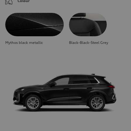
Colour
Mythos black metallic
Black-Black-Steel Grey