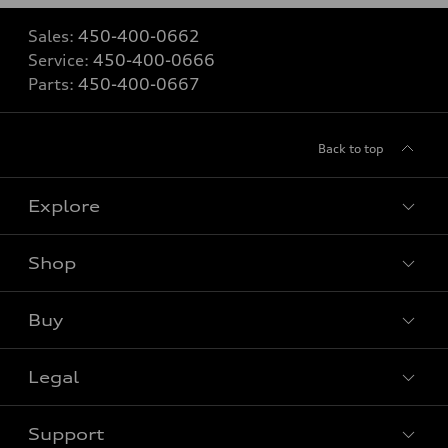
Sales:
450-400-0662
Service:
450-400-0666
Parts:
450-400-0667
Back to top
Explore
Shop
View all models
Buy
Special offers
Legal
Book a test drive
Support