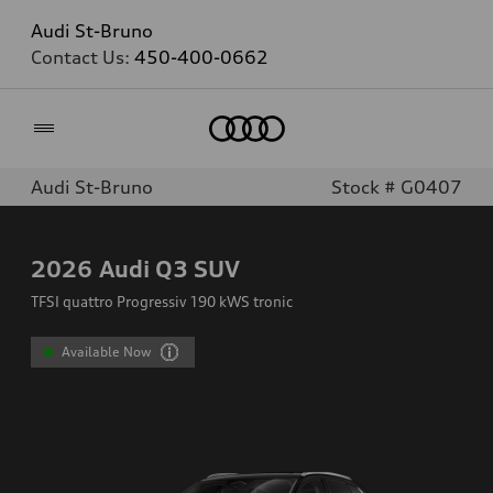
Audi St-Bruno
Contact Us:
450-400-0662
Home
Audi St-Bruno
Stock # G0407
2026
Audi Q3 SUV
TFSI quattro Progressiv 190 kWS tronic
Available Now