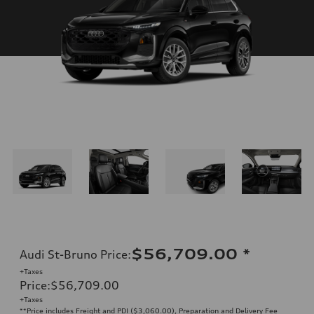
$56,709.00
*
Audi St-Bruno Price
:
+Taxes
Price
:
$56,709.00
+Taxes
**Price includes Freight and PDI ($3,060.00), Preparation and Delivery Fee