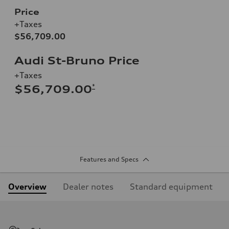
Price
+Taxes
$56,709.00
Audi St-Bruno Price
+Taxes
*
$56,709.00
Features and Specs
Overview
Dealer notes
Standard equipment