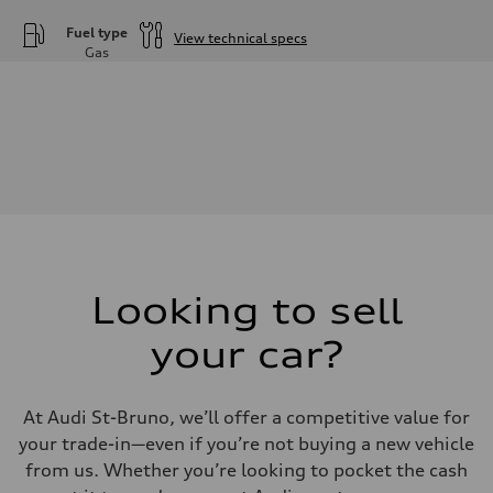
Fuel type
View technical specs
Gas
Engine
Engine type
—
Performance data
Displacement
—
Max. output
—
Max. torque
—
Driveline
Transmission
—
Suspension
Looking to sell
Front
—
your car?
Rear
—
Brake system
Brake system
At Audi St-Bruno, we’ll offer a competitive value for
—
Steering
your trade-in—even if you’re not buying a new vehicle
Steering
from us. Whether you’re looking to pocket the cash
—
Weights