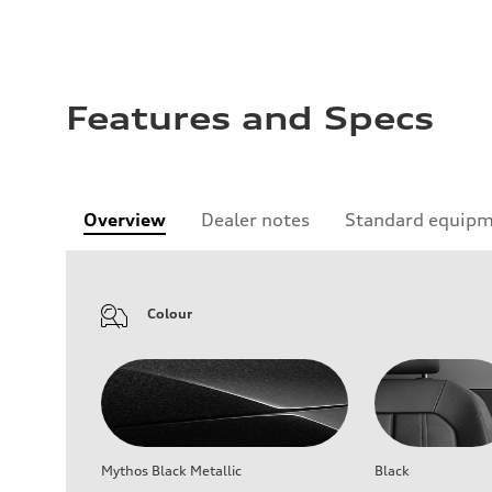
Features and Specs
Overview
Dealer notes
Standard equip
Colour
Mythos Black Metallic
Black