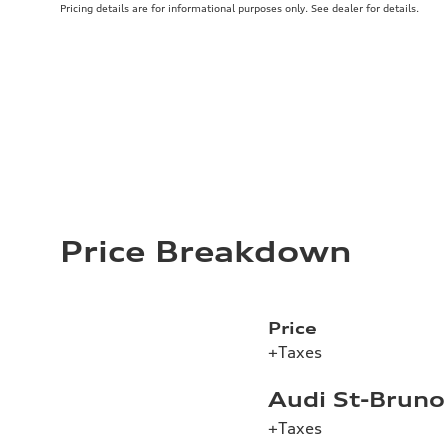
Pricing details are for informational purposes only. See dealer for details.
Price Breakdown
Price
+Taxes
Audi St-Bruno
+Taxes