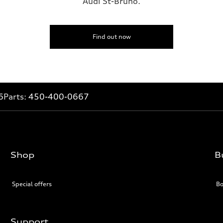
Audi St-Bruno.
Find out now
6
Parts:
450-400-0667
Shop
B
Special offers
Bo
Support