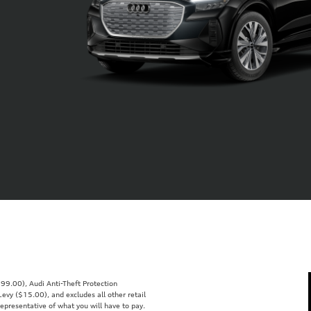
99.00), Audi Anti-Theft Protection
vy ($15.00), and excludes all other retail
representative of what you will have to pay.