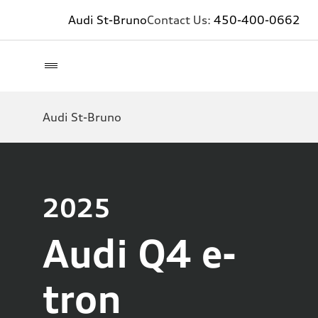
Audi St-Bruno
Contact Us:
450-400-0662
Audi St-Bruno
2025
Audi Q4 e-
tron