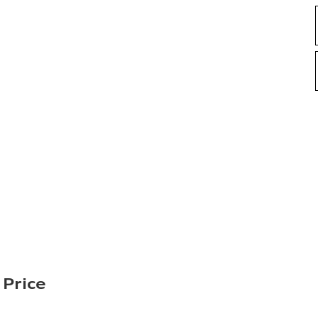
 Price