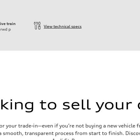
ive train
View technical specs
rwd
p
king to sell your 
for your trade-in—even if you’re not buying a new vehicle
 smooth, transparent process from start to finish. Discove