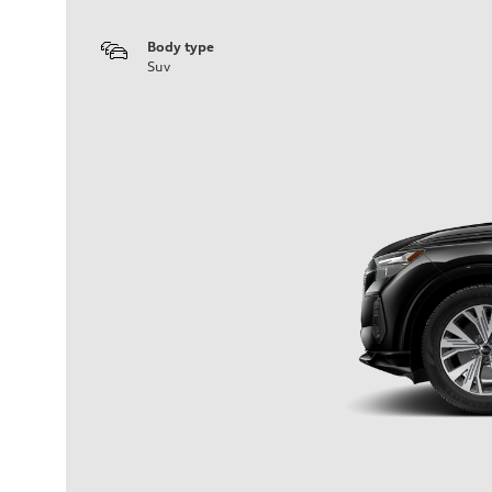
Body type
Suv