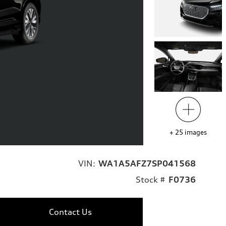
+
25
images
VIN:
WA1A5AFZ7SP041568
Stock #
F0736
Contact Us