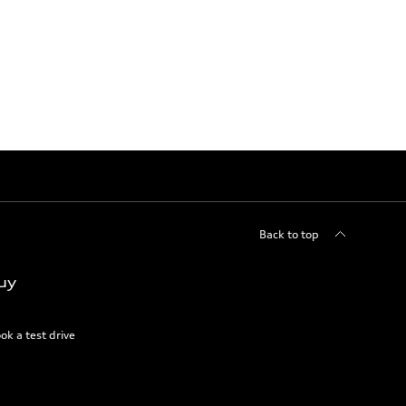
Back to top
uy
ok a test drive