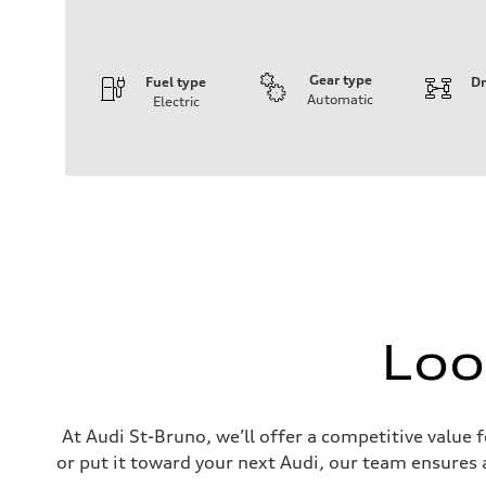
Gear type
Fuel type
Dr
Automatic
Electric
Engine
Engine type
Rear permanent magnet synchronous motor
Performance data
Displacement
—
Max. output
281
Max. torque
—
Driveline
Transmission
Single-speed direct drive and rear-wheel drive
Loo
Suspension
Front
McPherson Strut
Rear
Four-link
Brake system
At Audi St-Bruno, we’ll offer a competitive value 
Brake system
or put it toward your next Audi, our team ensures a
—
Steering