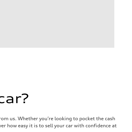
car?
 from us. Whether you’re looking to pocket the cash
r how easy it is to sell your car with confidence at