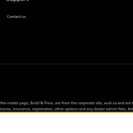
Contact us
the model page, Build & Price, are from the corporate site, audi.ca and are
), license, insurance, registration, other options and any dealer admin fees. A
, as set by dealers, including applicable fees such as freight and PDI, envi
n on the Estimate Payments page will be MSRP if accessed via Build & Price (f
). On the general vehicle information pages, models are shown for illustrati
 as errors may occur or availability may change, please see dealer for compl