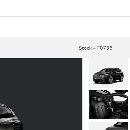
Stock # F0736