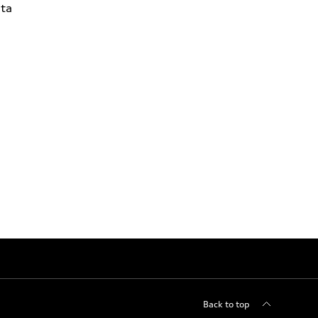
ta
Back to top