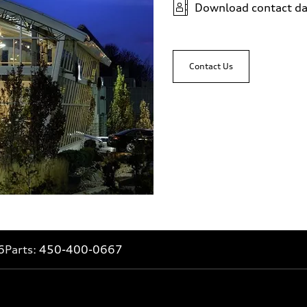
Download contact da
Contact Us
6
Parts:
450-400-0667