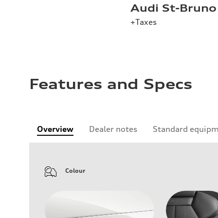
Audi St-Bruno
+Taxes
Features and Specs
Overview
Dealer notes
Standard equip
Colour