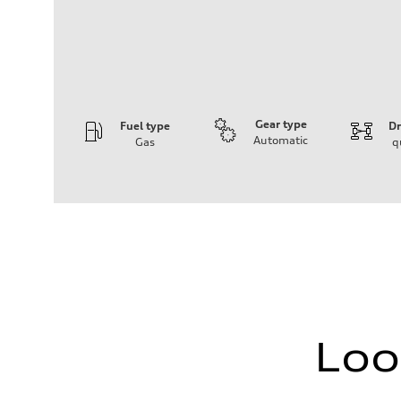
Gear type
Fuel type
Dr
Automatic
Gas
q
Engine
Engine type
I-4 DOHC / 16V / Direct Injection / Turbocharged
Performance data
Displacement
1984 cm³
Max. output
268 HP
Max. torque
295 lb-ft
Driveline
Transmission
7-speed S tronic
Loo
Suspension
Front
Five link, Adaptive damping suspension / Available S ad
Rear
Five arm, Adaptive damping suspension / Available S ad