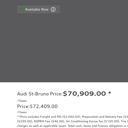
Available Now
$70,909.00
*
Audi St-Bruno Price
:
+Taxes
Price
:
$72,409.00
+Taxes
**Price includes Freight and PDI ($3,060.00), Preparation and Delivery Fee ($5
($299.00), RDPRM Fee ($46.00), Air Conditioning Excise Tax ($100.00), Tire Le
charges as well as applicable taxes. Total cash, lease and finance obligation is 