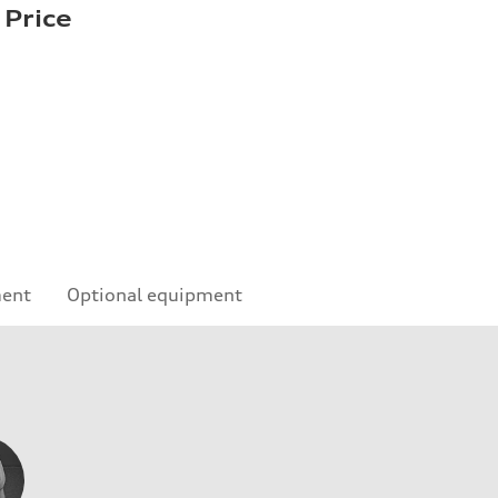
 Price
ment
Optional equipment