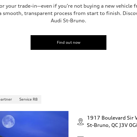
for your trade-in—even if you’re not buying a new vehicle
 smooth, transparent process from start to finish. Discove
Audi St-Bruno.
 Assistance
Find out now
partner
Service R8
1917 Boulevard Sir W
St-Bruno, QC J3V 0G