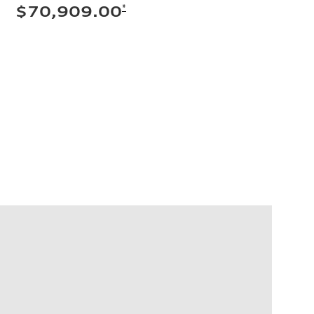
*
$70,909.00