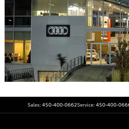
Fuel consumption - combined
—
Sales:
450-400-0662
Service:
450-400-066