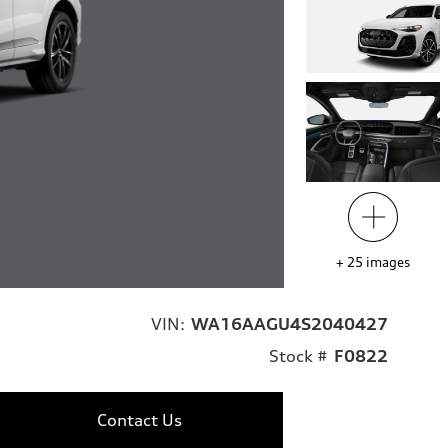
+
25
images
VIN:
WA16AAGU4S2040427
Stock #
F0822
Contact Us