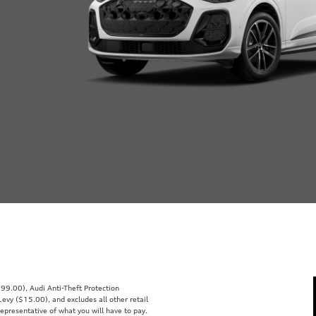
99.00), Audi Anti-Theft Protection
vy ($15.00), and excludes all other retail
representative of what you will have to pay.