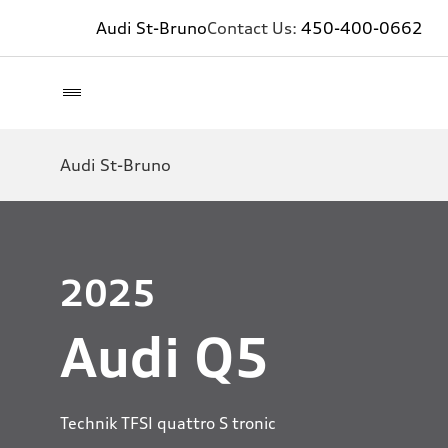
Audi St-Bruno
Contact Us:
450-400-0662
Audi St-Bruno
2025
Audi Q5
Technik TFSI quattro S tronic