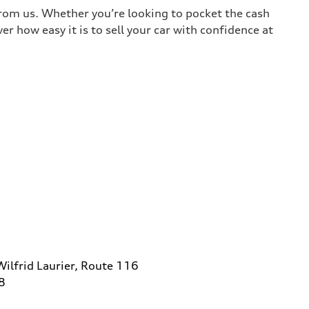
 from us. Whether you’re looking to pocket the cash
r how easy it is to sell your car with confidence at
ilfrid Laurier, Route 116
8