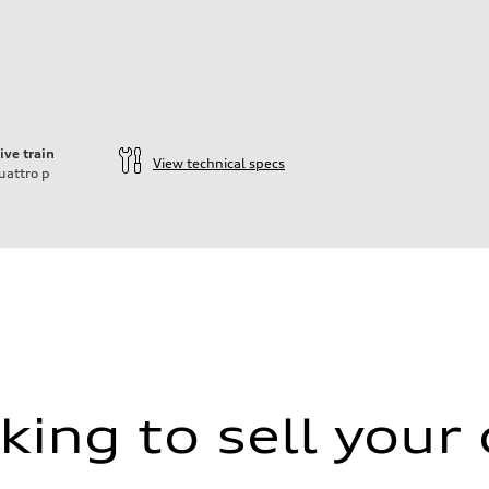
ive train
View technical specs
uattro
p
king to sell your 
aptive air suspension
aptive air suspension