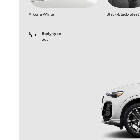
Arkona White
Black-Black-Steel
Body type
Suv