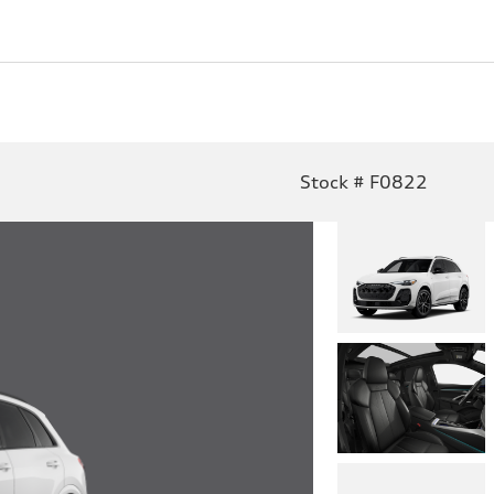
Stock # F0822