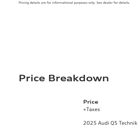
Pricing details are for informational purposes only. See dealer for details.
Price Breakdown
Price
+Taxes
2025 Audi Q5 Technik 2