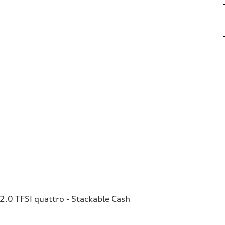
.0 TFSI quattro - Stackable Cash