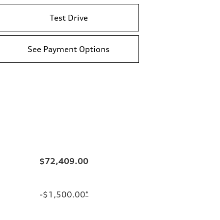
Test Drive
See Payment Options
$72,409.00
-$1,500.00
*