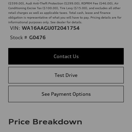
($599.00), Audi Anti-Theft Protection ($299.00), RDPRM Fee ($46.00), Air
Conditioning Excise Tax ($100.00), Tire Levy ($15.00), and excludes all other
retail charges as well as applicable taxes. Total cash, lease and finance
obligation is representative of what you will have to pay. Pricing details are for
informational purposes only. See dealer for details.
VIN:
WA16AAGU0T2041754
Stock #
G0476
Contact Us
Test Drive
See Payment Options
Price Breakdown