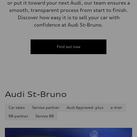
single piston front and single piston rear calipers
or put it toward your next Audi, our team ensures a
Steering
smooth, transparent process from start to finish.
Steering
Electromechanical Steering with Speed-Sensitive Power Assistance
Discover how easy it is to sell your car with
Weights
confidence at Audi St-Bruno.
Unladen weight
—
Gross weight limit
—
Volumes
Find out now
Luggage compartment
—
Fuel tank (approx.)
65 L
Performance data
Top speed
210 km/h
Acceleration 0-100 km/h
6.2 seconds
Audi St-Bruno
Fuel consumption
Fuel
Premium
Car sales
Service partner
Audi Approved :plus
e-tron
Fuel consumption - city
11.0 l/100 km
R8 partner
Service R8
Fuel consumption - highway
8.1 l/100 km
Fuel consumption - combined
9.7 l/100 km