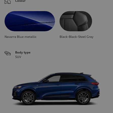
Colour
Navarra Blue metallic
Black-Black-Steel Gray
Body type
SUV