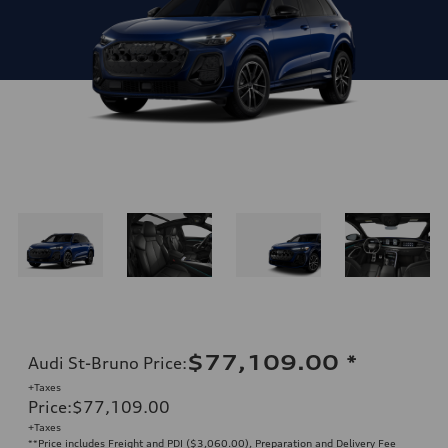
$77,109.00
*
Audi St-Bruno Price
:
+Taxes
Price
:
$77,109.00
+Taxes
**Price includes Freight and PDI ($3,060.00), Preparation and Delivery Fee