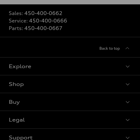
Sales:
450-400-0662
Service:
450-400-0666
Parts:
450-400-0667
Back to top
Explore
Shop
View all models
Buy
Special offers
Legal
Book a test drive
Support