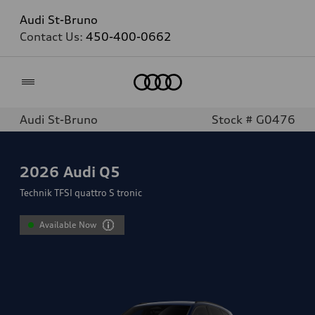
Audi St-Bruno
Contact Us:
450-400-0662
Home
Audi St-Bruno
Stock # G0476
2026
Audi Q5
Technik TFSI quattro S tronic
Available Now