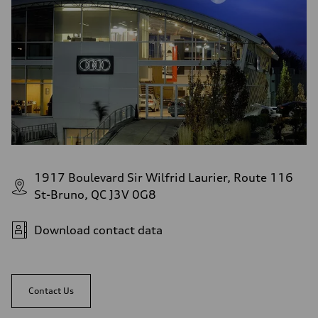
1917 Boulevard Sir Wilfrid Laurier, Route 116
St-Bruno, QC J3V 0G8
Download contact data
Contact Us