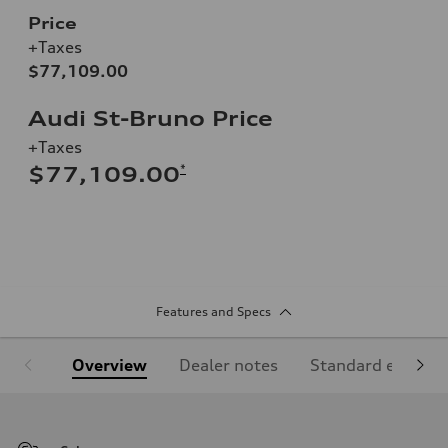
Price
+Taxes
$77,109.00
Audi St-Bruno Price
+Taxes
*
$77,109.00
Features and Specs
Overview
Dealer notes
Standard equipm