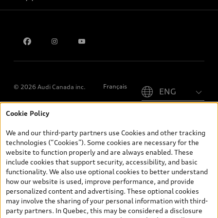
Privacy
Contact us
Please select country
Français
© 2026 Audi Canada inc.
Cookie Policy
*Prices shown on pages with general vehicle information, such as
the model page, Build & Price, are from the corporate site, audi.ca
We and our third-party partners use Cookies and other tracking
and are therefore MSRP (Manufacturer’s Suggested Retail Price),
technologies (“Cookies”). Some cookies are necessary for the
and (i) are for information only; and (ii) exclude taxes, levies (a/c,
website to function properly and are always enabled. These
tires), license, insurance, registration, other options and any
include cookies that support security, accessibility, and basic
dealer admin fees. Actual selling prices and terms are set by
functionality. We also use optional cookies to better understand
dealers. Prices shown on the new car and used car inventory
how our website is used, improve performance, and provide
search pages are selling prices, as set by dealers, including
personalized content and advertising. These optional cookies
applicable fees such as freight and PDI, environmental levies (for
may involve the sharing of your personal information with third-
new vehicles) and any dealer administration fees, but do not
party partners. In Quebec, this may be considered a disclosure
include sales taxes. Please note that prices shown on the Estimate