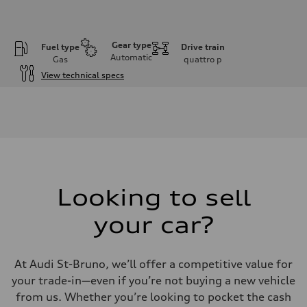
Gear type
Fuel type
Drive train
Automatic
Gas
quattro
p
View technical specs
Engine
Engine type
I-4 DOHC / 16V / Direct Injection / Turbocharged
Performance data
Displacement
1984 cm³
Max. output
268 HP
Max. torque
295 lb-ft
Looking to sell
Driveline
Transmission
your car?
7-speed S tronic automatic
Suspension
Front
5-link independent with stabilizer bar
At Audi St-Bruno, we’ll offer a competitive value for
Rear
5-link independent with stabilizer bar
your trade-in—even if you’re not buying a new vehicle
Brake system
from us. Whether you’re looking to pocket the cash
Brake system