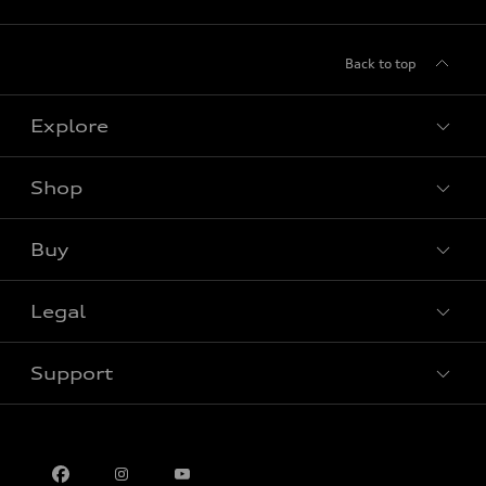
Back to top
Explore
Shop
View all models
Buy
Special offers
Legal
Book a test drive
Support
Privacy
Contact us