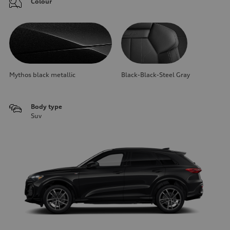
Colour
Mythos black metallic
Black-Black-Steel Gray
Body type
Suv