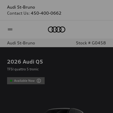
Audi St-Bruno
Contact Us:
450-400-0662
Home
Audi St-Bruno
Stock # G0458
2026
Audi Q5
TFSI quattro S tronic
Available Now