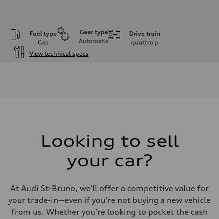
Gear type
Fuel type
Drive train
Automatic
Gas
quattro
p
View technical specs
Engine
Engine type
I-4 DOHC / 16V / Direct Injection / Turbocharged
Performance data
Displacement
1984 cm³
Max. output
268 HP
Max. torque
295 lb-ft
Looking to sell
Driveline
Transmission
your car?
7-speed S tronic automatic
Suspension
Front
5-link independent with stabilizer bar
At Audi St-Bruno, we’ll offer a competitive value for
Rear
5-link independent with stabilizer bar
your trade-in—even if you’re not buying a new vehicle
Brake system
from us. Whether you’re looking to pocket the cash
Brake system