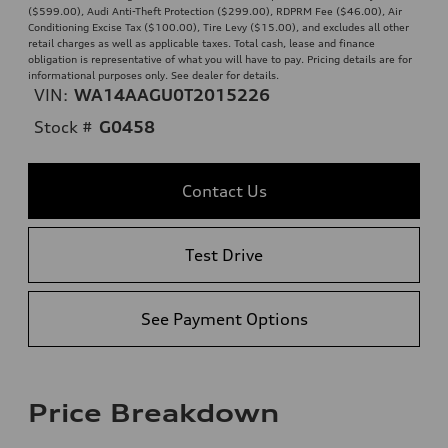
($599.00), Audi Anti-Theft Protection ($299.00), RDPRM Fee ($46.00), Air
Conditioning Excise Tax ($100.00), Tire Levy ($15.00), and excludes all other
retail charges as well as applicable taxes. Total cash, lease and finance
obligation is representative of what you will have to pay. Pricing details are for
informational purposes only. See dealer for details.
VIN:
WA14AAGU0T2015226
Stock #
G0458
Contact Us
Test Drive
See Payment Options
Price Breakdown