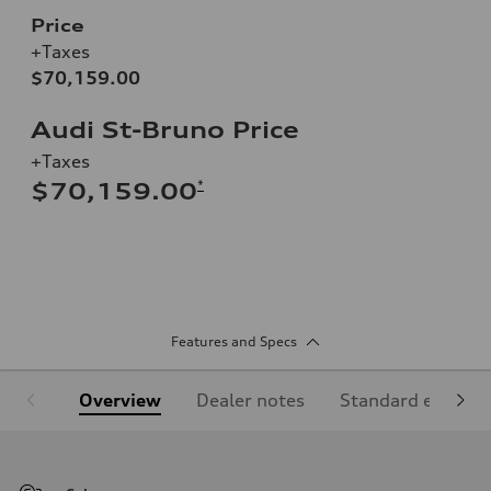
Price
+Taxes
$70,159.00
Audi St-Bruno Price
+Taxes
*
$70,159.00
Features and Specs
Overview
Dealer notes
Standard equipm