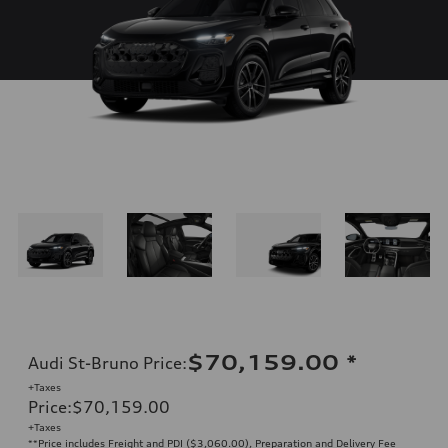
$70,159.00
*
Audi St-Bruno Price
:
+Taxes
Price
:
$70,159.00
+Taxes
**Price includes Freight and PDI ($3,060.00), Preparation and Delivery Fee