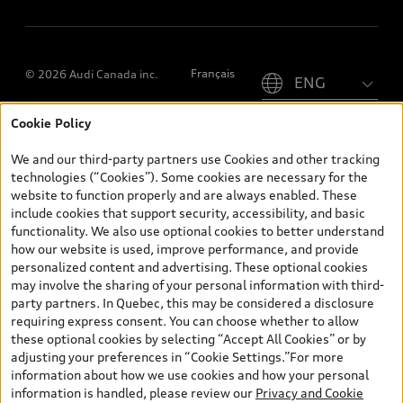
Please select country
Français
© 2026 Audi Canada inc.
Cookie Policy
*Prices shown on pages with general vehicle information, such as
the model page, Build & Price, are from the corporate site, audi.ca
We and our third-party partners use Cookies and other tracking
and are therefore MSRP (Manufacturer’s Suggested Retail Price),
technologies (“Cookies”). Some cookies are necessary for the
and (i) are for information only; and (ii) exclude taxes, levies (a/c,
website to function properly and are always enabled. These
tires), license, insurance, registration, other options and any
include cookies that support security, accessibility, and basic
dealer admin fees. Actual selling prices and terms are set by
functionality. We also use optional cookies to better understand
dealers. Prices shown on the new car and used car inventory
how our website is used, improve performance, and provide
search pages are selling prices, as set by dealers, including
personalized content and advertising. These optional cookies
applicable fees such as freight and PDI, environmental levies (for
may involve the sharing of your personal information with third-
new vehicles) and any dealer administration fees, but do not
party partners. In Quebec, this may be considered a disclosure
include sales taxes. Please note that prices shown on the Estimate
requiring express consent. You can choose whether to allow
Payments page will be MSRP if accessed via Build & Price (for
these optional cookies by selecting “Accept All Cookies” or by
information purposes) and will be selling price if accessed via the
adjusting your preferences in “Cookie Settings.”For more
new or used car inventory search pages (actual selling prices). On
information about how we use cookies and how your personal
the general vehicle information pages, models are shown for
information is handled, please review our
Privacy and Cookie
illustration purposes only and may include features that are not