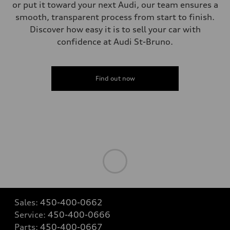
single piston front and single piston rear calipers
or put it toward your next Audi, our team ensures a
Steering
smooth, transparent process from start to finish.
Steering
Electromechanical Steering with Speed-Sensitive Power Assistance
Discover how easy it is to sell your car with
Weights
confidence at Audi St-Bruno.
Unladen weight
—
Gross weight limit
—
Volumes
Find out now
Luggage compartment
—
Fuel tank (approx.)
65 L
Performance data
Top speed
210 km/h
Acceleration 0-100 km/h
6.2 seconds
Fuel consumption
Fuel
Premium
Fuel consumption - city
11.0 l/100 km
Fuel consumption - highway
Sales:
450-400-0662
8.1 l/100 km
Service:
450-400-0666
Fuel consumption - combined
9.7 l/100 km
Parts:
450-400-0667